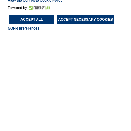
View the Complete Cookie Policy
Powered by
ACCEPT ALL
ACCEPT NECESSARY COOKIES
GDPR preferences