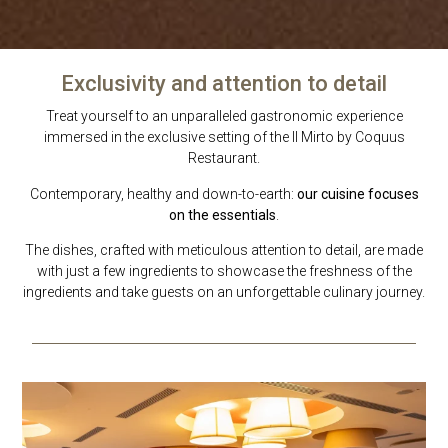
Exclusivity and attention to detail
Treat yourself to an unparalleled gastronomic experience
immersed in the exclusive setting of the Il Mirto by Coquus
Restaurant.
Contemporary, healthy and down-to-earth:
our cuisine focuses
on the essentials
.
The dishes, crafted with meticulous attention to detail, are made
with just a few ingredients to showcase the freshness of the
ingredients and take guests on an unforgettable culinary journey.