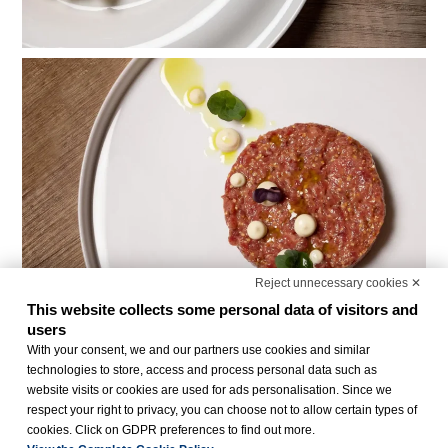
Reject unnecessary cookies ✕
This website collects some personal data of visitors and
users
With your consent, we and our partners use cookies and similar
technologies to store, access and process personal data such as
website visits or cookies are used for ads personalisation. Since we
respect your right to privacy, you can choose not to allow certain types of
cookies. Click on GDPR preferences to find out more.