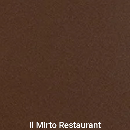
Il Mirto Restaurant