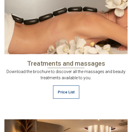
Treatments and massages
Download the brochure to discover all the massages and beauty
treatments available to you.
Price List