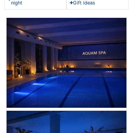
night
Gift ideas