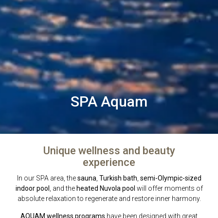
SPA Aquam
Unique wellness and beauty
experience
In our SPA area, the
sauna
,
Turkish bath
,
semi-Olympic-sized
indoor pool
, and the
heated Nuvola pool
will offer moments of
absolute relaxation to regenerate and restore inner harmony.
AQUAM wellness programs
have been designed with great