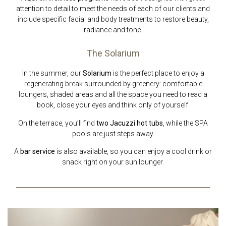
attention to detail to meet the needs of each of our clients and
include specific facial and body treatments to restore beauty,
radiance and tone.
The Solarium
In the summer, our
Solarium
is the perfect place to enjoy a
regenerating break surrounded by greenery: comfortable
loungers, shaded areas and all the space you need to read a
book, close your eyes and think only of yourself.
On the terrace, you’ll find
two Jacuzzi hot tubs
, while the SPA
pools are just steps away.
A
bar service
is also available, so you can enjoy a cool drink or
snack right on your sun lounger.