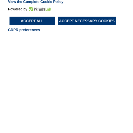
View the Complete Cookie Policy
Powered by
ACCEPT ALL
ACCEPT NECESSARY COOKIES
GDPR preferences