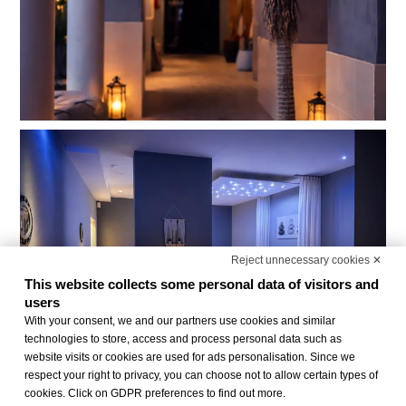
Reject unnecessary cookies ✕
This website collects some personal data of visitors and
users
With your consent, we and our partners use cookies and similar
technologies to store, access and process personal data such as
website visits or cookies are used for ads personalisation. Since we
respect your right to privacy, you can choose not to allow certain types of
cookies. Click on GDPR preferences to find out more.