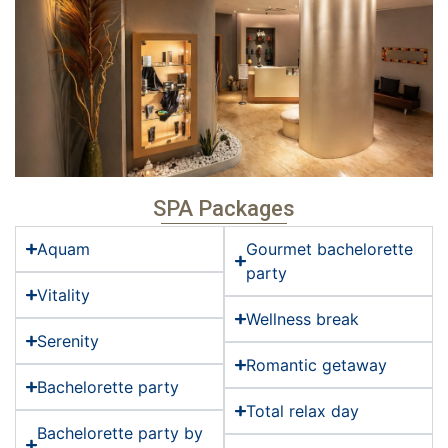
SPA Packages
Aquam
Gourmet bachelorette
party
Vitality
Wellness break
Serenity
Romantic getaway
Bachelorette party
Total relax day
Bachelorette party by